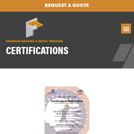
REQUEST A QUOTE
CERTIFICATIONS