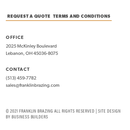
REQUEST A QUOTE
TERMS AND CONDITIONS
OFFICE
2025 McKinley Boulevard
Lebanon, OH 45036-8075
CONTACT
(513) 459-7782
sales@franklinbrazing.com
© 2021 FRANKLIN BRAZING ALL RIGHTS RESERVED | SITE DESIGN
BY
BUSINESS BUILDERS