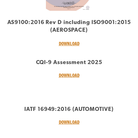
AS9100:2016 Rev D including ISO9001:2015
(AEROSPACE)
DOWNLOAD
CQI-9 Assessment 2025
DOWNLOAD
IATF 16949:2016 (AUTOMOTIVE)
DOWNLOAD