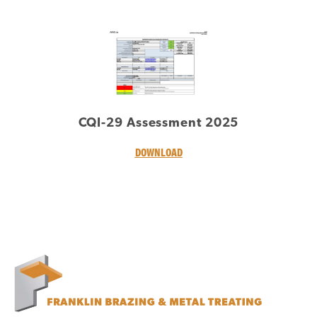
CQI-29 Assessment 2025
DOWNLOAD