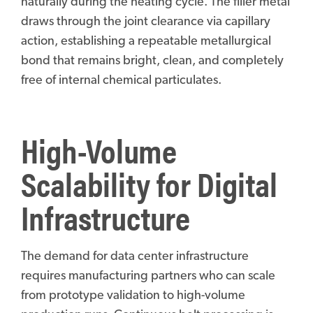
naturally during the heating cycle. The filler metal
draws through the joint clearance via capillary
action, establishing a repeatable metallurgical
bond that remains bright, clean, and completely
free of internal chemical particulates.
High-Volume
Scalability for Digital
Infrastructure
The demand for data center infrastructure
requires manufacturing partners who can scale
from prototype validation to high-volume