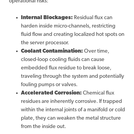
operational risks:
Internal Blockages:
Residual flux can
harden inside micro-channels, restricting
fluid flow and creating localized hot spots on
the server processor.
Coolant Contamination:
Over time,
closed-loop cooling fluids can cause
embedded flux residue to break loose,
traveling through the system and potentially
fouling pumps or valves.
Accelerated Corrosion:
Chemical flux
residues are inherently corrosive. If trapped
within the internal joints of a manifold or cold
plate, they can weaken the metal structure
from the inside out.