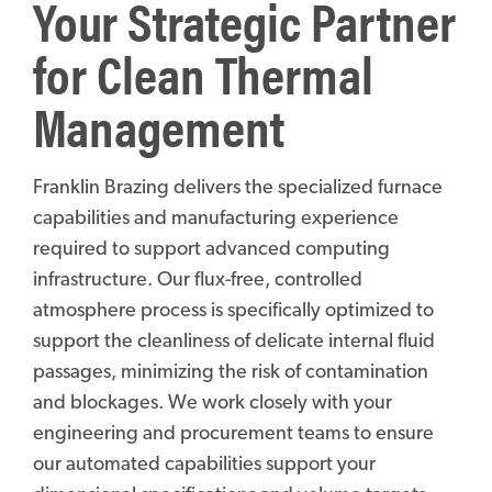
Your Strategic Partner
for Clean Thermal
Management
Franklin Brazing delivers the specialized furnace
capabilities and manufacturing experience
required to support advanced computing
infrastructure. Our flux-free, controlled
atmosphere process is specifically optimized to
support the cleanliness of delicate internal fluid
passages, minimizing the risk of contamination
and blockages. We work closely with your
engineering and procurement teams to ensure
our automated capabilities support your