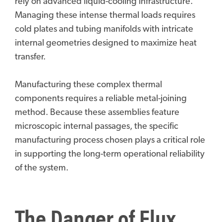
rely on advanced liquid-cooling infrastructure.
Managing these intense thermal loads requires
cold plates and tubing manifolds with intricate
internal geometries designed to maximize heat
transfer.
Manufacturing these complex thermal
components requires a reliable metal-joining
method. Because these assemblies feature
microscopic internal passages, the specific
manufacturing process chosen plays a critical role
in supporting the long-term operational reliability
of the system.
The Danger of Flux