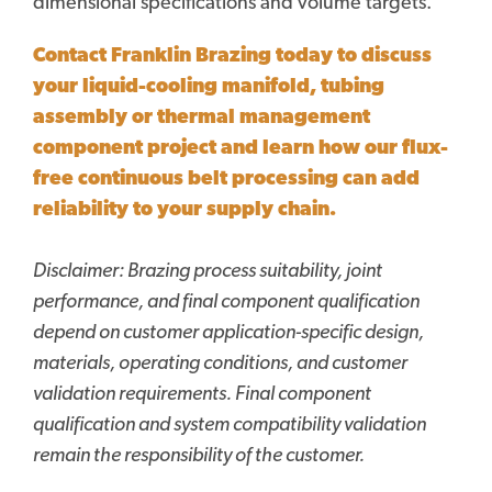
dimensional specifications and volume targets.
Contact Franklin Brazing today to discuss
your liquid-cooling manifold, tubing
assembly or thermal management
component project and learn how our flux-
free continuous belt processing can add
reliability to your supply chain.
Disclaimer:
Brazing process suitability, joint
performance, and final component qualification
depend on customer application-specific design,
materials, operating conditions, and customer
validation requirements. Final component
qualification and system compatibility validation
remain the responsibility of the customer.