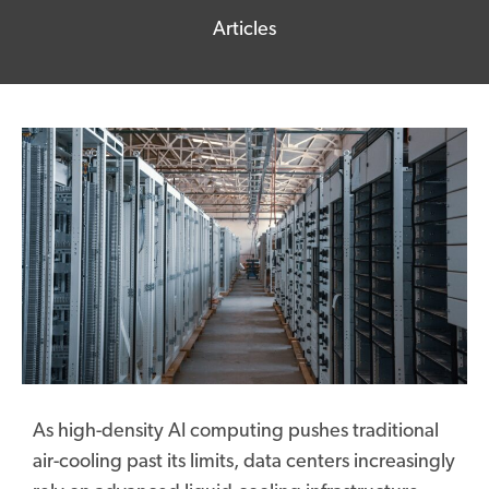
Articles
As high-density AI computing pushes traditional
air-cooling past its limits, data centers increasingly