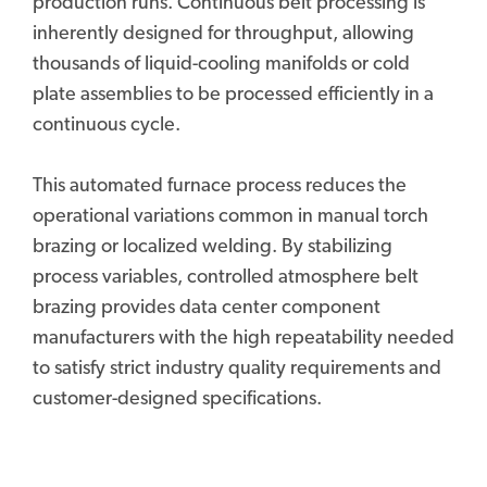
production runs. Continuous belt processing is
inherently designed for throughput, allowing
thousands of liquid-cooling manifolds or cold
plate assemblies to be processed efficiently in a
continuous cycle.
This automated furnace process reduces the
operational variations common in manual torch
brazing or localized welding. By stabilizing
process variables, controlled atmosphere belt
brazing provides data center component
manufacturers with the high repeatability needed
to satisfy strict industry quality requirements and
customer-designed specifications.