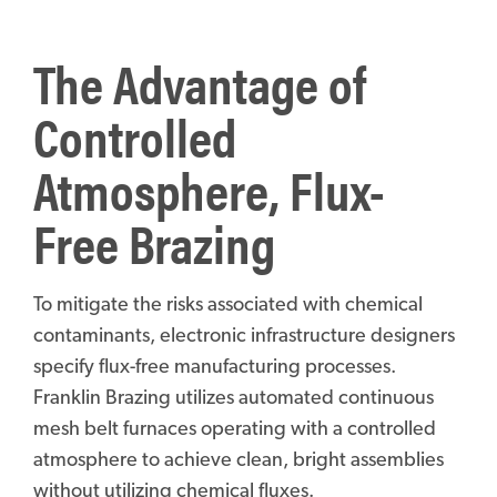
The Advantage of
Controlled
Atmosphere, Flux-
Free Brazing
To mitigate the risks associated with chemical
contaminants, electronic infrastructure designers
specify flux-free manufacturing processes.
Franklin Brazing utilizes automated continuous
mesh belt furnaces operating with a controlled
atmosphere to achieve clean, bright assemblies
without utilizing chemical fluxes.