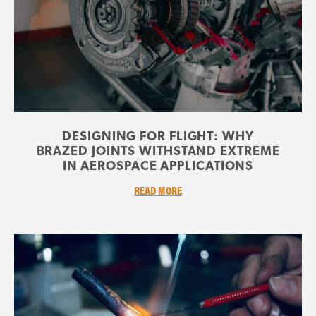
DESIGNING FOR FLIGHT: WHY
BRAZED JOINTS WITHSTAND EXTREME
IN AEROSPACE APPLICATIONS
READ MORE