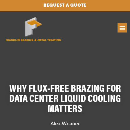
REQUEST A QUOTE
WHY FLUX-FREE BRAZING FOR
DATA CENTER LIQUID COOLING
MATTERS
Alex Weaner