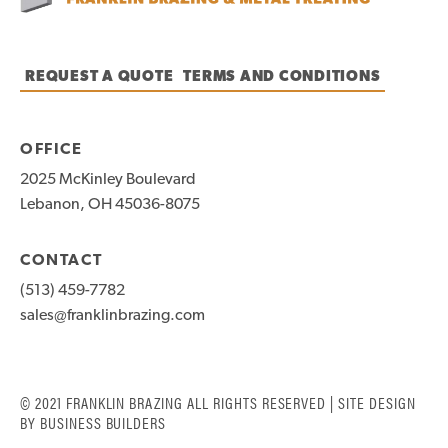
REQUEST A QUOTE
TERMS AND CONDITIONS
OFFICE
2025 McKinley Boulevard
Lebanon, OH 45036-8075
CONTACT
(513) 459-7782
sales@franklinbrazing.com
© 2021 FRANKLIN BRAZING ALL RIGHTS RESERVED | SITE DESIGN
BY
BUSINESS BUILDERS