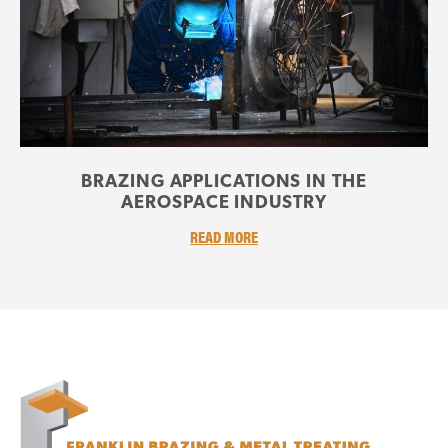
BRAZING APPLICATIONS IN THE
AEROSPACE INDUSTRY
READ MORE