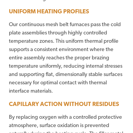
UNIFORM HEATING PROFILES
Our continuous mesh belt furnaces pass the cold
plate assemblies through highly controlled
temperature zones. This uniform thermal profile
supports a consistent environment where the
entire assembly reaches the proper brazing
temperature uniformly, reducing internal stresses
and supporting flat, dimensionally stable surfaces
necessary for optimal contact with thermal
interface materials.
CAPILLARY ACTION WITHOUT RESIDUES
By replacing oxygen with a controlled protective
atmosphere, surface oxidation is prevented