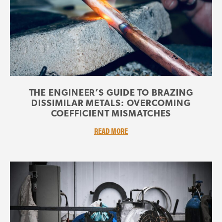
THE ENGINEER’S GUIDE TO BRAZING
DISSIMILAR METALS: OVERCOMING
COEFFICIENT MISMATCHES
READ MORE