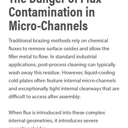
Contamination in
Micro-Channels
Traditional brazing methods rely on chemical
fluxes to remove surface oxides and allow the
filler metal to flow. In standard industrial
applications, post-process cleaning can typically
wash away this residue. However, liquid-cooling
cold plates often feature internal micro-channels
and exceptionally tight internal clearways that are
difficult to access after assembly.
When flux is introduced into these complex
internal geometries, it introduces severe