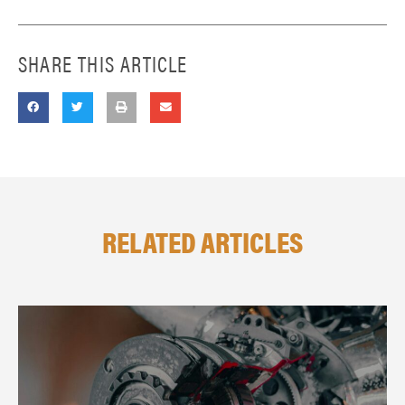
SHARE THIS ARTICLE
RELATED ARTICLES