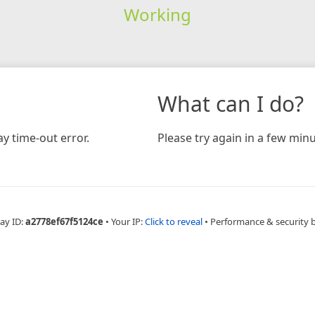
Working
What can I do?
y time-out error.
Please try again in a few minu
ay ID:
a2778ef67f5124ce
•
Your IP:
Click to reveal
•
Performance & security 