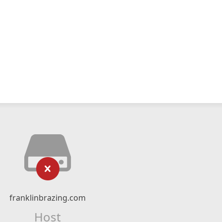
franklinbrazing.com
Host