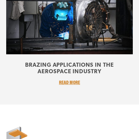
BRAZING APPLICATIONS IN THE
AEROSPACE INDUSTRY
READ MORE