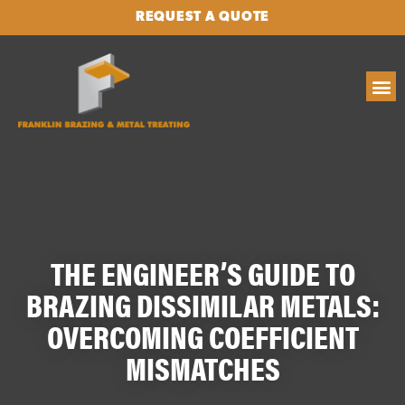
REQUEST A QUOTE
THE ENGINEER’S GUIDE TO
BRAZING DISSIMILAR METALS:
OVERCOMING COEFFICIENT
MISMATCHES