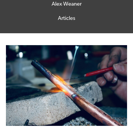
Alex Weaner
Articles