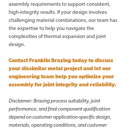
assembly requirements to support consistent,
high-integrity results. If your design involves
challenging material combinations, our team has
the expertise to help you navigate the
complexities of thermal expansion and joint
design.
Contact Franklin Brazing today to discuss
your dissimilar metal project and let our
engineering team help you optimize your
assembly for
joint integrity and reliability.
Disclaimer:
Brazing process suitability, joint
performance, and final component qualification
depend on customer application-specific design,
materials, operating conditions, and customer