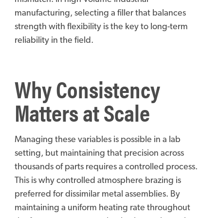
manufacturing, selecting a filler that balances
strength with flexibility is the key to long-term
reliability in the field.
Why Consistency
Matters at Scale
Managing these variables is possible in a lab
setting, but maintaining that precision across
thousands of parts requires a controlled process.
This is why controlled atmosphere brazing is
preferred for dissimilar metal assemblies. By
maintaining a uniform heating rate throughout