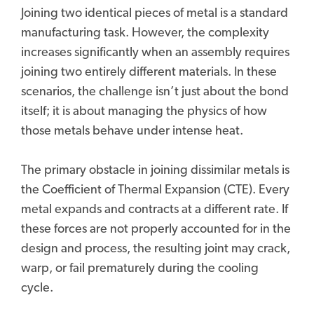
Joining two identical pieces of metal is a standard
manufacturing task. However, the complexity
increases significantly when an assembly requires
joining two entirely different materials. In these
scenarios, the challenge isn’t just about the bond
itself; it is about managing the physics of how
those metals behave under intense heat.
The primary obstacle in joining dissimilar metals is
the Coefficient of Thermal Expansion (CTE). Every
metal expands and contracts at a different rate. If
these forces are not properly accounted for in the
design and process, the resulting joint may crack,
warp, or fail prematurely during the cooling
cycle.