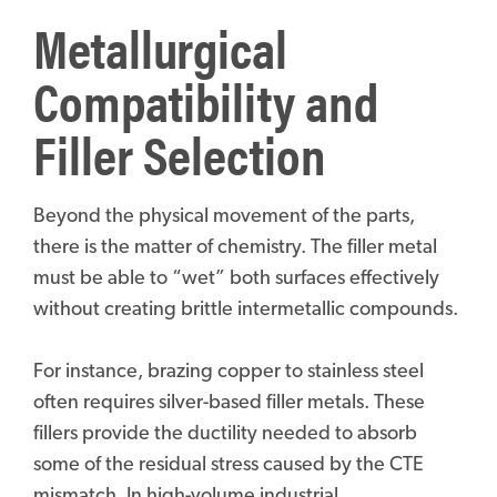
Metallurgical
Compatibility and
Filler Selection
Beyond the physical movement of the parts,
there is the matter of chemistry. The filler metal
must be able to “wet” both surfaces effectively
without creating brittle intermetallic compounds.
For instance, brazing copper to stainless steel
often requires silver-based filler metals. These
fillers provide the ductility needed to absorb
some of the residual stress caused by the CTE
mismatch. In high-volume industrial