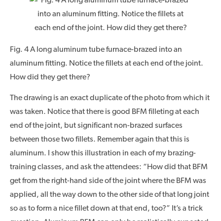
Fig. 4 A long aluminum tube furnace-brazed into an
aluminum fitting. Notice the fillets at each end of the joint.
How did they get there?
The drawing is an exact duplicate of the photo from which it
was taken. Notice that there is good BFM filleting at each
end of the joint, but significant non-brazed surfaces
between those two fillets. Remember again that this is
aluminum. I show this illustration in each of my brazing-
training classes, and ask the attendees: “How did that BFM
get from the right-hand side of the joint where the BFM was
applied, all the way down to the other side of that long joint
so as to form a nice fillet down at that end, too?” It’s a trick