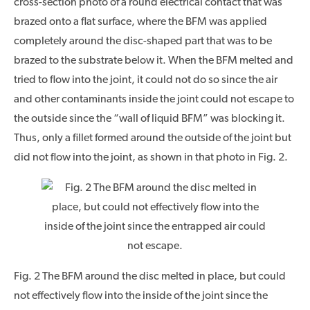
cross-section photo of a round electrical contact that was
brazed onto a flat surface, where the BFM was applied
completely around the disc-shaped part that was to be
brazed to the substrate below it. When the BFM melted and
tried to flow into the joint, it could not do so since the air
and other contaminants inside the joint could not escape to
the outside since the “wall of liquid BFM” was blocking it.
Thus, only a fillet formed around the outside of the joint but
did not flow into the joint, as shown in that photo in Fig. 2.
Fig. 2 The BFM around the disc melted in place, but could
not effectively flow into the inside of the joint since the