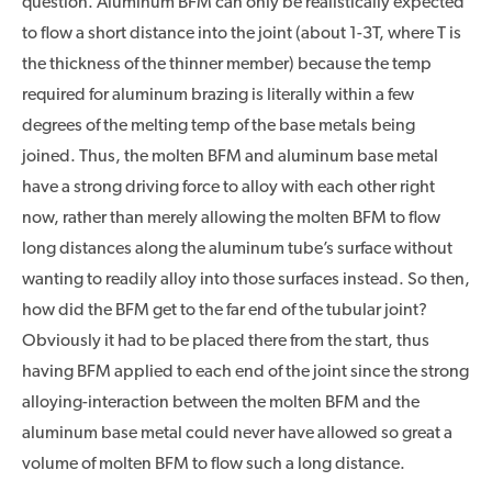
question. Aluminum BFM can only be realistically expected
to flow a short distance into the joint (about 1-3T, where T is
the thickness of the thinner member) because the temp
required for aluminum brazing is literally within a few
degrees of the melting temp of the base metals being
joined. Thus, the molten BFM and aluminum base metal
have a strong driving force to alloy with each other right
now, rather than merely allowing the molten BFM to flow
long distances along the aluminum tube’s surface without
wanting to readily alloy into those surfaces instead. So then,
how did the BFM get to the far end of the tubular joint?
Obviously it had to be placed there from the start, thus
having BFM applied to each end of the joint since the strong
alloying-interaction between the molten BFM and the
aluminum base metal could never have allowed so great a
volume of molten BFM to flow such a long distance.