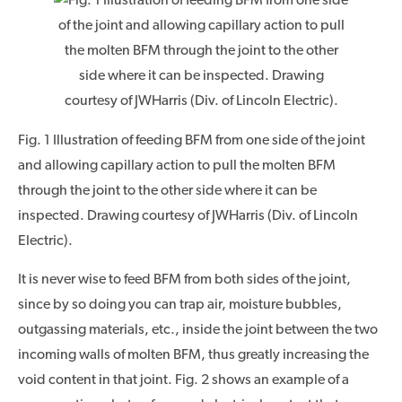
Fig. 1 Illustration of feeding BFM from one side of the joint
and allowing capillary action to pull the molten BFM
through the joint to the other side where it can be
inspected. Drawing courtesy of JWHarris (Div. of Lincoln
Electric).
It is never wise to feed BFM from both sides of the joint,
since by so doing you can trap air, moisture bubbles,
outgassing materials, etc., inside the joint between the two
incoming walls of molten BFM, thus greatly increasing the
void content in that joint. Fig. 2 shows an example of a