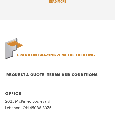
READ MORE
REQUEST A QUOTE
TERMS AND CONDITIONS
OFFICE
2025 McKinley Boulevard
Lebanon, OH 45036-8075