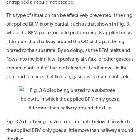
entrapped air could not escape.
This type of situation can be effectively prevented if the ring
of applied BFM is only partial, such as that shown in Fig. 3,
where the BFM paste (or solid preform ring) is applied only a
little more than halfway around the OD of the part being
brazed to the substrate. By so doing, as the BFM melts and
flows into the joint, it will push any air, flux, or other gaseous
contaminants out of the joint ahead of it as it moves in the
joint and replaces that flux, air, gaseous contaminants, etc.
Fig. 3 A disc being brazed to a substrate below it, in which
the applied BFM only goes a little more than halfway around
the disc.