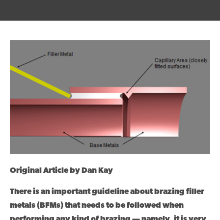
Original Article by Dan Kay
There is an important guideline about brazing filler
metals (BFMs) that needs to be followed when
performing any kind of brazing — namely, it is very