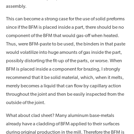
assembly.
This can become a strong case for the use of solid preforms
since if the BFM is placed inside a part, there should be no
component of the BFM that would gas-off when heated.
Thus, were BFM-paste to be used, the binders in that paste
would volatilize into huge amounts of gas inside the part,
possibly distorting the fit-up of the parts, or worse. When
BFM is placed inside a component for brazing, I strongly
recommend that it be solid material, which, when it melts,
merely becomes a liquid that can flow by capillary action
throughout the joint and then be easily inspected from the
outside of the joint.
What about clad sheet? Many aluminum base-metals
already have a cladding of BFM applied to their surfaces
during original production in the mill. Therefore the BFM is