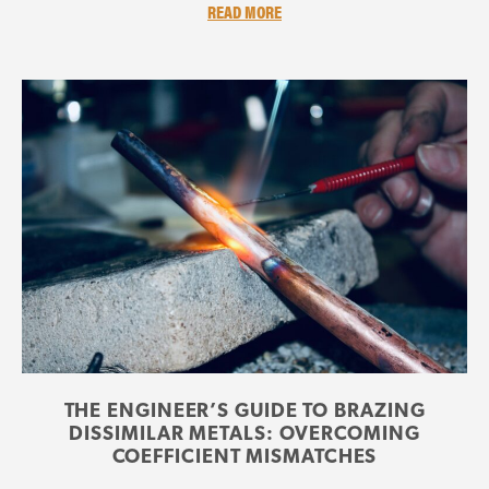
READ MORE
THE ENGINEER’S GUIDE TO BRAZING
DISSIMILAR METALS: OVERCOMING
COEFFICIENT MISMATCHES