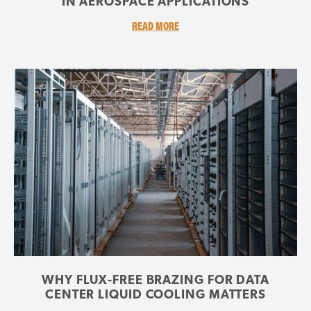
IN AEROSPACE APPLICATIONS
READ MORE
WHY FLUX-FREE BRAZING FOR DATA
CENTER LIQUID COOLING MATTERS