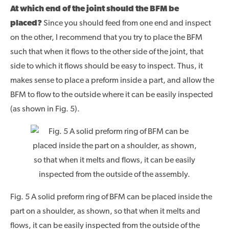
At which end of the joint should the BFM be
placed?
Since you should feed from one end and inspect
on the other, I recommend that you try to place the BFM
such that when it flows to the other side of the joint, that
side to which it flows should be easy to inspect. Thus, it
makes sense to place a preform inside a part, and allow the
BFM to flow to the outside where it can be easily inspected
(as shown in Fig. 5).
Fig. 5 A solid preform ring of BFM can be placed inside the
part on a shoulder, as shown, so that when it melts and
flows, it can be easily inspected from the outside of the