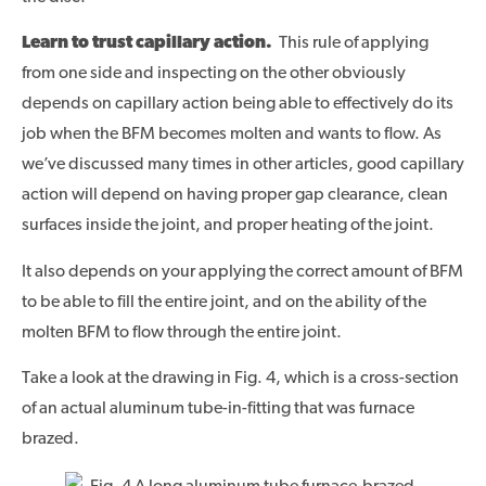
Learn to trust capillary action.
This rule of applying
from one side and inspecting on the other obviously
depends on capillary action being able to effectively do its
job when the BFM becomes molten and wants to flow. As
we’ve discussed many times in other articles, good capillary
action will depend on having proper gap clearance, clean
surfaces inside the joint, and proper heating of the joint.
It also depends on your applying the correct amount of BFM
to be able to fill the entire joint, and on the ability of the
molten BFM to flow through the entire joint.
Take a look at the drawing in Fig. 4, which is a cross-section
of an actual aluminum tube-in-fitting that was furnace
brazed.