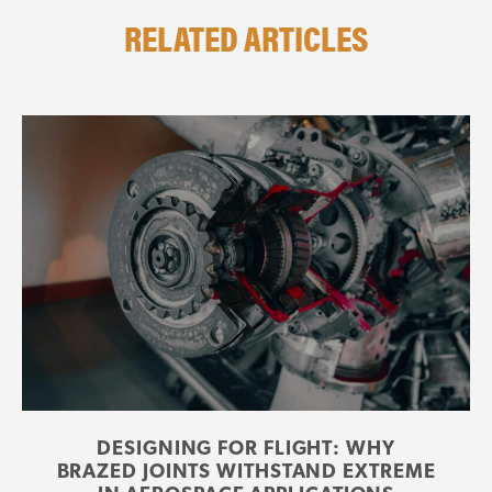
RELATED ARTICLES
DESIGNING FOR FLIGHT: WHY
BRAZED JOINTS WITHSTAND EXTREME