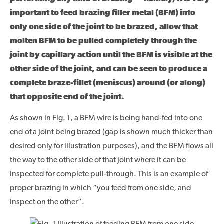
important to feed brazing filler metal (BFM) into
only one side of the joint to be brazed, allow that
molten BFM to be pulled completely through the
joint by capillary action until the BFM is visible at the
other side of the joint, and can be seen to produce a
complete braze-fillet (meniscus) around (or along)
that opposite end of the joint.
As shown in Fig. 1, a BFM wire is being hand-fed into one
end of a joint being brazed (gap is shown much thicker than
desired only for illustration purposes), and the BFM flows all
the way to the other side of that joint where it can be
inspected for complete pull-through. This is an example of
proper brazing in which “you feed from one side, and
inspect on the other”.