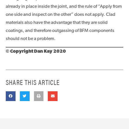
already in place inside the joint, and the rule of “Apply from
one side and inspect on the other” does not apply. Clad
materials also have the advantage that they are solid
coatings, and therefore outgassing of BFM components
should not be a problem.
© Copyright Dan Kay 2020
SHARE THIS ARTICLE