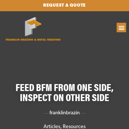
REQUEST A QUOTE
FEED BFM FROM ONE SIDE,
INSPECT ON OTHER SIDE
franklinbrazin
Articles
,
Resources